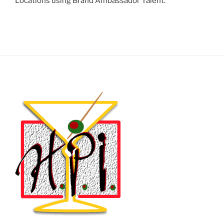
Locations using Brand Ambassador Talent.