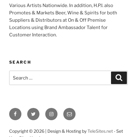
Various Artists Nationwide. In addition, H.P.I. also
Promotes & Markets Beer, Wine & Spirits for both
Suppliers & Distributors at On & Off Premise
Locations using Brand Ambassador Talent for
Customer Interaction.
SEARCH
Search
Search
for:
Facebook
Twitter
Instagram
Email
Copyright ©
2026 | Design & Hosting by
TeleSites.net
- Set