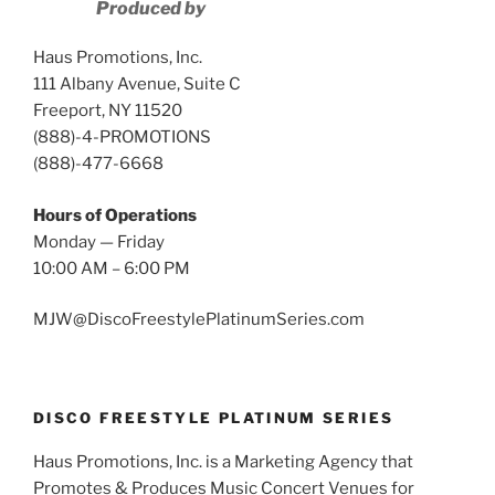
Produced by
Haus Promotions, Inc.
111 Albany Avenue, Suite C
Freeport, NY 11520
(888)-4-PROMOTIONS
(888)-477-6668
Hours of Operations
Monday — Friday
10:00 AM – 6:00 PM
MJW@DiscoFreestylePlatinumSeries.com
DISCO FREESTYLE PLATINUM SERIES
Haus Promotions, Inc. is a Marketing Agency that
Promotes & Produces Music Concert Venues for