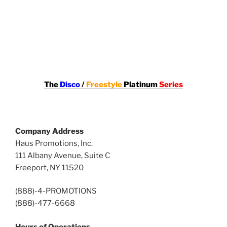
The
Disco
/
Freestyle
Platinum
Series
Company Address
Haus Promotions, Inc.
111 Albany Avenue, Suite C
Freeport, NY 11520
(888)-4-PROMOTIONS
(888)-477-6668
Hours of Operations