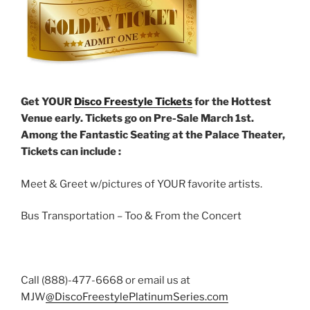
Get YOUR
Disco Freestyle Tickets
for the Hottest
Venue early. Tickets go on Pre-Sale March 1st.
Among the Fantastic Seating at the Palace Theater,
Tickets can include :
Meet & Greet w/pictures of YOUR favorite artists.
Bus Transportation – Too & From the Concert
Call (888)-477-6668 or email us at
MJW
@DiscoFreestylePlatinumSeries.com