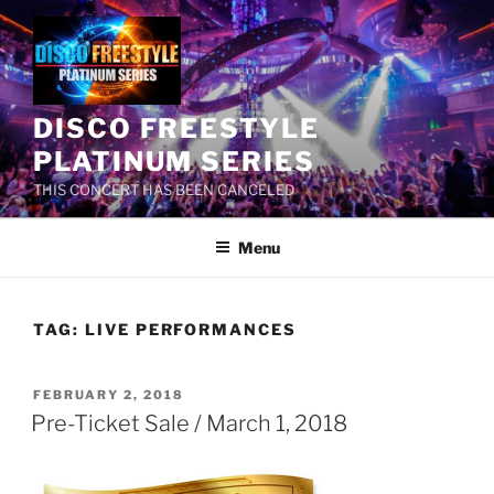
Skip
to
content
DISCO FREESTYLE
PLATINUM SERIES
THIS CONCERT HAS BEEN CANCELED
Menu
TAG:
LIVE PERFORMANCES
POSTED
FEBRUARY 2, 2018
ON
Pre-Ticket Sale / March 1, 2018