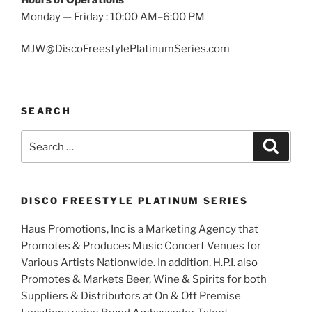
Monday — Friday : 10:00 AM–6:00 PM
MJW@DiscoFreestylePlatinumSeries.com
SEARCH
Search
Search
for:
DISCO FREESTYLE PLATINUM SERIES
Haus Promotions, Inc is a Marketing Agency that
Promotes & Produces Music Concert Venues for
Various Artists Nationwide. In addition, H.P.I. also
Promotes & Markets Beer, Wine & Spirits for both
Suppliers & Distributors at On & Off Premise