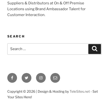
Suppliers & Distributors at On & Off Premise
Locations using Brand Ambassador Talent for
Customer Interaction.
SEARCH
Search
Search
for:
Facebook
Twitter
Instagram
Email
Copyright ©
2026 | Design & Hosting by
TeleSites.net
- Set
Your Sites Here!