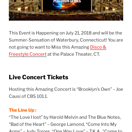
This Event is Happening on July 21, 2018 and will be the
Summer-Sensation of Waterbury, Connecticut! You are
not going to want to Miss this Amazing
Disco &
Freestyle Concert
at the Palace Theater, CT.
Live Concert Tickets
Hosting this Amazing Concert is “Brooklyn’s Own” – Joe
Causi of CBS 101.1.
The Line Up :
“The Love I lost” by Harold Melvin and The Blue Notes,
“Bad of the Heart” – George Lamond, “Come Into My
Arms” – Judy Torres, “One Way Love” – T.K.A., “Come to