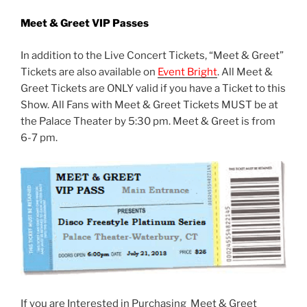
Meet & Greet VIP Passes
In addition to the Live Concert Tickets, “Meet & Greet”
Tickets are also available on
Event Bright
. All Meet &
Greet Tickets are ONLY valid if you have a Ticket to this
Show. All Fans with Meet & Greet Tickets MUST be at
the Palace Theater by 5:30 pm. Meet & Greet is from
6-7 pm.
If you are Interested in Purchasing Meet & Greet