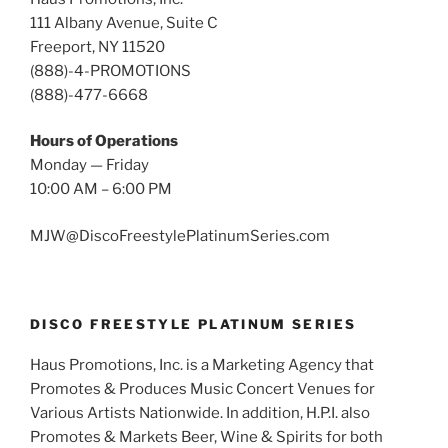
111 Albany Avenue, Suite C
Freeport, NY 11520
(888)-4-PROMOTIONS
(888)-477-6668
Hours of Operations
Monday — Friday
10:00 AM – 6:00 PM
MJW@DiscoFreestylePlatinumSeries.com
DISCO FREESTYLE PLATINUM SERIES
Haus Promotions, Inc. is a Marketing Agency that
Promotes & Produces Music Concert Venues for
Various Artists Nationwide. In addition, H.P.I. also
Promotes & Markets Beer, Wine & Spirits for both