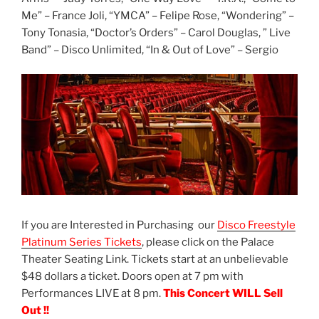
Me” – France Joli, “YMCA” – Felipe Rose, “Wondering” –
Tony Tonasia, “Doctor’s Orders” – Carol Douglas, ” Live
Band” – Disco Unlimited, “In & Out of Love” – Sergio
If you are Interested in Purchasing our
Disco Freestyle
Platinum Series Tickets
, please click on the Palace
Theater Seating Link. Tickets start at an unbelievable
$48 dollars a ticket. Doors open at 7 pm with
Performances LIVE at 8 pm.
This Concert WILL Sell
Out !!