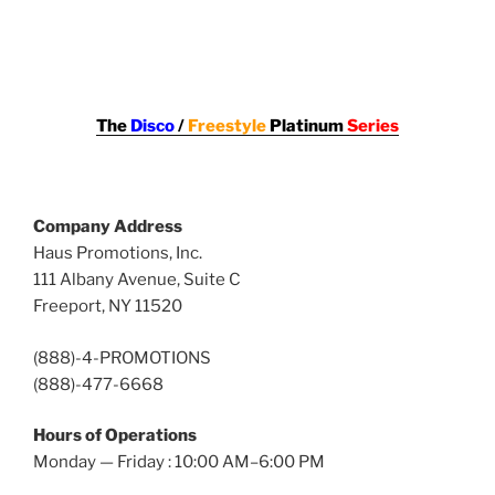
The
Disco
/
Freestyle
Platinum
Series
Company Address
Haus Promotions, Inc.
111 Albany Avenue, Suite C
Freeport, NY 11520
(888)-4-PROMOTIONS
(888)-477-6668
Hours of Operations
Monday — Friday : 10:00 AM–6:00 PM