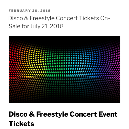
POSTED
FEBRUARY 26, 2018
ON
Disco & Freestyle Concert Tickets On-
Sale for July 21, 2018
Disco & Freestyle Concert Event
Tickets