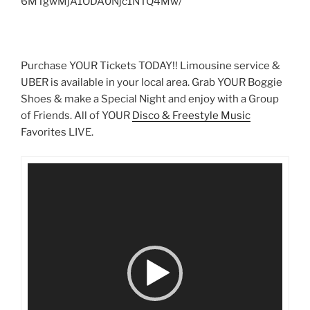
6MTgwMjA1ODA0Njc1NTQ4Mw/
Purchase YOUR Tickets TODAY!! Limousine service &
UBER is available in your local area. Grab YOUR Boggie
Shoes & make a Special Night and enjoy with a Group
of Friends. All of YOUR
Disco & Freestyle Music
Favorites LIVE.
Video
Player