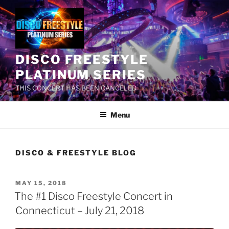
Skip
to
content
DISCO FREESTYLE
PLATINUM SERIES
THIS CONCERT HAS BEEN CANCELED
Menu
DISCO & FREESTYLE BLOG
POSTED
MAY 15, 2018
ON
The #1 Disco Freestyle Concert in
Connecticut – July 21, 2018