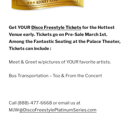
Get YOUR
Disco Freestyle Tickets
for the Hottest
Venue early. Tickets go on Pre-Sale March 1st.
Among the Fantastic Seating at the Palace Theater,
Tickets can include :
Meet & Greet w/pictures of YOUR favorite artists.
Bus Transportation – Too & From the Concert
Call (888)-477-6668 or email us at
MJW
@DiscoFreestylePlatinumSeries.com