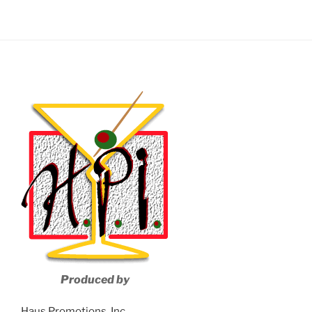
Produced by
Haus Promotions, Inc.