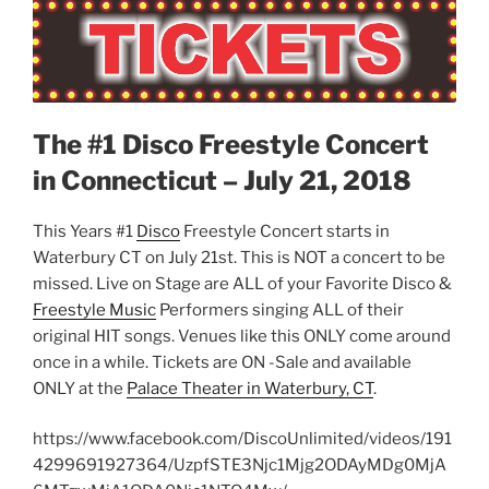
The #1 Disco Freestyle Concert
in Connecticut – July 21, 2018
This Years #1
Disco
Freestyle Concert starts in
Waterbury CT on July 21st. This is NOT a concert to be
missed. Live on Stage are ALL of your Favorite Disco &
Freestyle Music
Performers singing ALL of their
original HIT songs. Venues like this ONLY come around
once in a while. Tickets are ON -Sale and available
ONLY at the
Palace Theater in Waterbury, CT
.
https://www.facebook.com/DiscoUnlimited/videos/191
4299691927364/UzpfSTE3Njc1Mjg2ODAyMDg0MjA