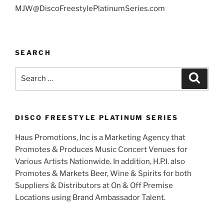
MJW@DiscoFreestylePlatinumSeries.com
SEARCH
Search
Search
for:
DISCO FREESTYLE PLATINUM SERIES
Haus Promotions, Inc is a Marketing Agency that
Promotes & Produces Music Concert Venues for
Various Artists Nationwide. In addition, H.P.I. also
Promotes & Markets Beer, Wine & Spirits for both
Suppliers & Distributors at On & Off Premise
Locations using Brand Ambassador Talent.