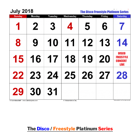
The
Disco
/
Freestyle
Platinum
Series