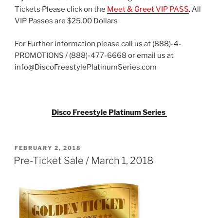
Tickets Please click on the
Meet & Greet VIP PASS
. All
VIP Passes are $25.00 Dollars
For Further information please call us at (888)-4-
PROMOTIONS / (888)-477-6668 or email us at
info@DiscoFreestylePlatinumSeries.com
Disco Freestyle Platinum Series
POSTED
FEBRUARY 2, 2018
ON
Pre-Ticket Sale / March 1, 2018