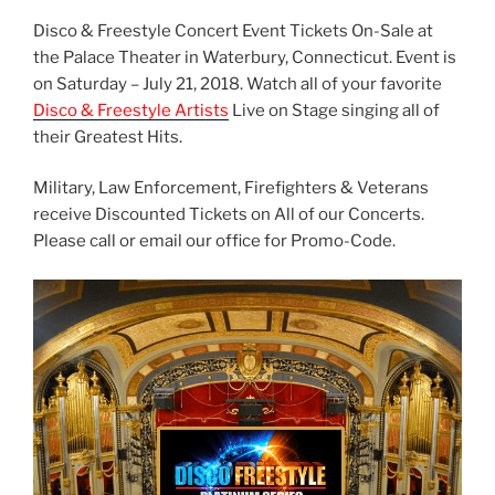
Disco & Freestyle Concert Event Tickets On-Sale at
the Palace Theater in Waterbury, Connecticut. Event is
on Saturday – July 21, 2018. Watch all of your favorite
Disco & Freestyle Artists
Live on Stage singing all of
their Greatest Hits.
Military, Law Enforcement, Firefighters & Veterans
receive Discounted Tickets on All of our Concerts.
Please call or email our office for Promo-Code.