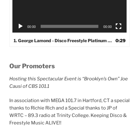
00:00
00:00
1. George Lamond - Disco Freestyle Platinum Series
0:29
Our Promoters
Hosting this Spectacular Event is “Brooklyn’s Own” Joe
Causi of CBS 101.1
In association with MEGA 101.7 in Hartford, CT a special
thanks to Richie Rich and a Special thanks to JP of
WRTC – 89.3 radio at Trinity College. Keeping Disco &
Freestyle Music ALIVE!!